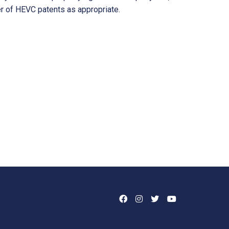
er of HEVC patents as appropriate.