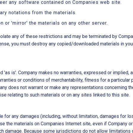
neer any software contained on Companies web site.
ary notations from the materials.
n or 'mirror' the materials on any other server.
 violate any of these restrictions and may be terminated by Compa
icense, you must destroy any copied/downloaded materials in you
 'as is'. Company makes no warranties, expressed or implied, a
rranties or conditions of merchantability, fitness for a particular
pany does not warrant or make any representations concerning the a
se relating to such materials or on any sites linked to this site.
le for any damages (including, without limitation, damages for los
 to use the materials on Companies Internet site, even if Compan
such damage. Because some jurisdictions do not allow limitations on