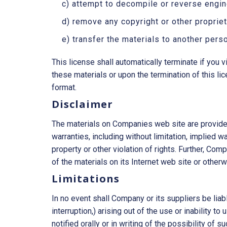
c) attempt to decompile or reverse engi
d) remove any copyright or other propriet
e) transfer the materials to another perso
This license shall automatically terminate if you
these materials or upon the termination of this l
format.
Disclaimer
The materials on Companies web site are provided
warranties, including without limitation, implied wa
property or other violation of rights. Further, Com
of the materials on its Internet web site or otherwi
Limitations
In no event shall Company or its suppliers be liab
interruption,) arising out of the use or inability
notified orally or in writing of the possibility of 