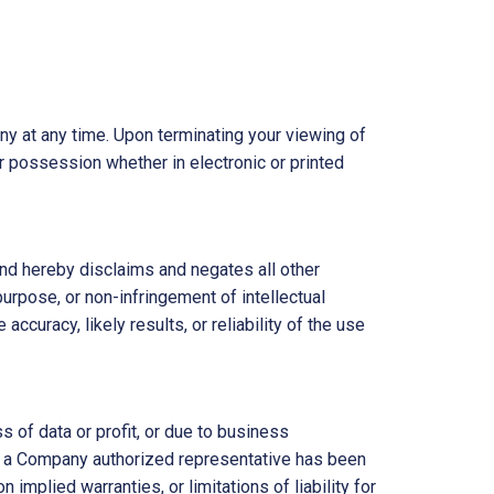
ny at any time. Upon terminating your viewing of
r possession whether in electronic or printed
nd hereby disclaims and negates all other
 purpose, or non-infringement of intellectual
ccuracy, likely results, or reliability of the use
s of data or profit, or due to business
y or a Company authorized representative has been
 implied warranties, or limitations of liability for