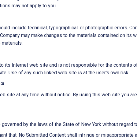
tions may not apply to you.
ld include technical, typographical, or photographic errors. Co
nt. Company may make changes to the materials contained on its 
 materials.
o its Internet web site and is not responsible for the contents of
. Use of any such linked web site is at the user's own risk.
ns
 site at any time without notice. By using this web site you are
 governed by the laws of the State of New York without regard to 
nt that: No Submitted Content shall infringe or misappropriate any 