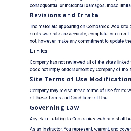
consequential or incidental damages, these limita
Revisions and Errata
The materials appearing on Companies web site cou
on its web site are accurate, complete, or curre
not, however, make any commitment to update the
Links
Company has not reviewed all of the sites linked t
does not imply endorsement by Company of the site
Site Terms of Use Modificatio
Company may revise these terms of use for its web
of these Terms and Conditions of Use.
Governing Law
Any claim relating to Companies web site shall be
As an Instructor, You represent, warrant, and covena