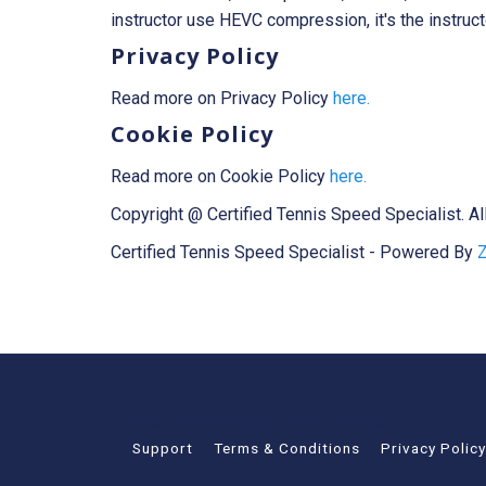
instructor use HEVC compression, it's the instruc
Privacy Policy
Read more on Privacy Policy
here.
Cookie Policy
Read more on Cookie Policy
here.
Copyright @ Certified Tennis Speed Specialist. Al
Certified Tennis Speed Specialist - Powered By
Z
© 2026 Certified Tennis Speed Specialist
Support
Terms & Conditions
Privacy Policy