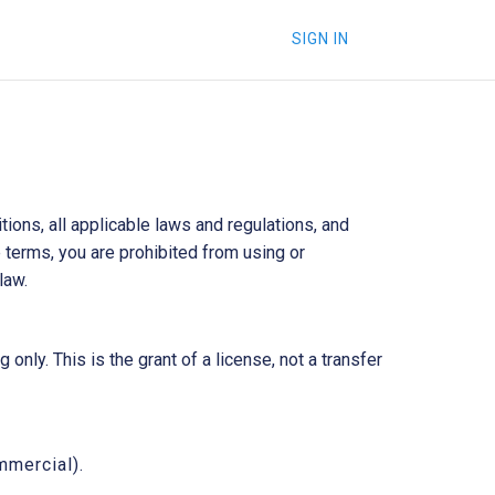
SIGN IN
ons, all applicable laws and regulations, and
 terms, you are prohibited from using or
law.
nly. This is the grant of a license, not a transfer
mmercial).