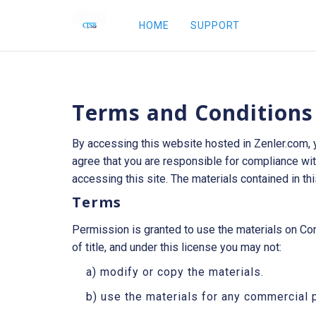
HOME
SUPPORT
Terms and Conditions
By accessing this website hosted in Zenler.com, 
agree that you are responsible for compliance with
accessing this site. The materials contained in th
Terms
Permission is granted to use the materials on Comp
of title, and under this license you may not:
a) modify or copy the materials.
b) use the materials for any commercial 