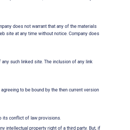
mpany does not warrant that any of the materials
web site at any time without notice. Company does
 any such linked site. The inclusion of any link
 agreeing to be bound by the then current version
its conflict of law provisions.
intellectual property right of a third party. But, if