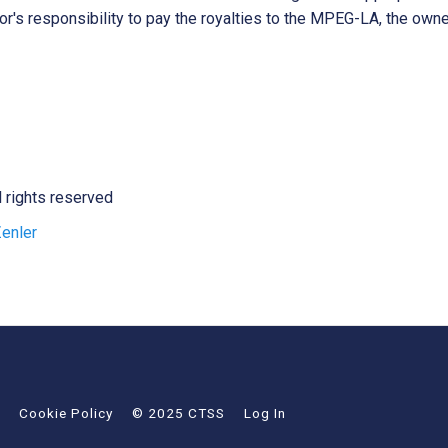
tor's responsibility to pay the royalties to the MPEG-LA, the own
l rights reserved
enler
Cookie Policy
© 2025 CTSS
Log In