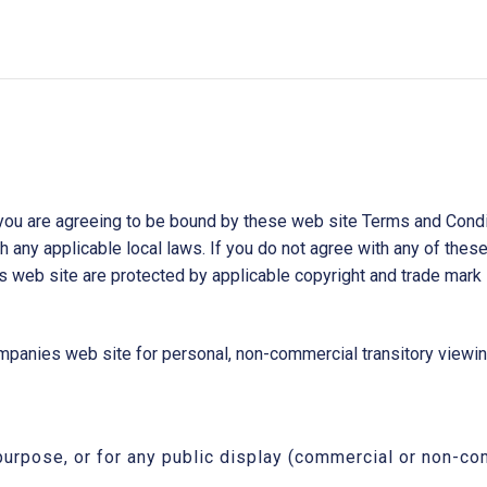
you are agreeing to be bound by these web site Terms and Conditi
 any applicable local laws. If you do not agree with any of these
is web site are protected by applicable copyright and trade mark 
anies web site for personal, non-commercial transitory viewing o
purpose, or for any public display (commercial or non-co