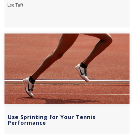
Lee Taft
Use Sprinting for Your Tennis
Performance