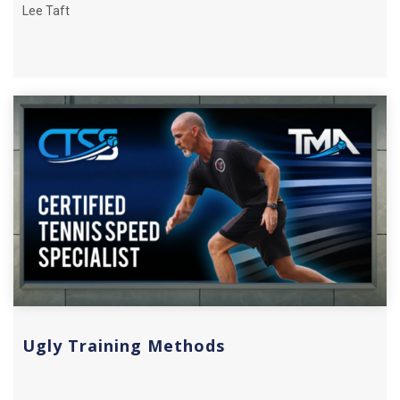
Lee Taft
Ugly Training Methods