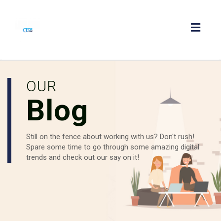
Toggl
navig
OUR
Blog
Still on the fence about working with us? Don't rush!
Spare some time to go through some amazing digital
trends and check out our say on it!