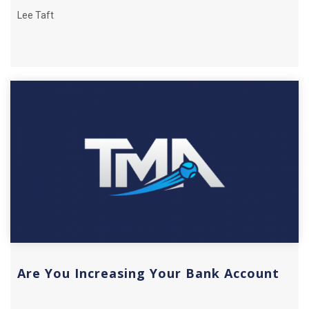
Lee Taft
Are You Increasing Your Bank Account