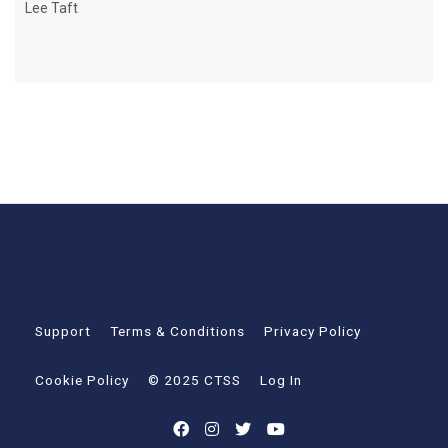
Lee Taft
© 2026 Certified Tennis Speed Specialist
Support
Terms & Conditions
Privacy Policy
Cookie Policy
© 2025 CTSS
Log In