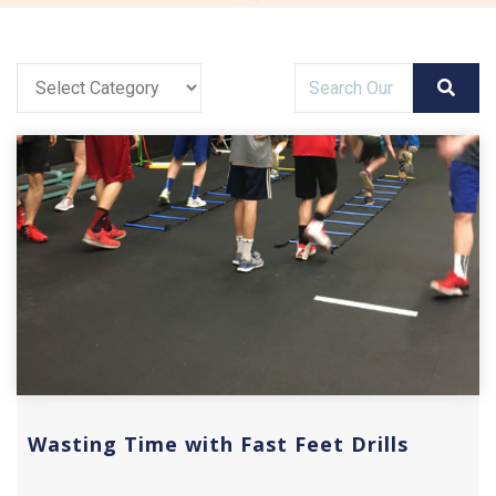
Wasting Time with Fast Feet Drills